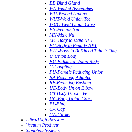
BB-Blind Gland
WA-Welded Assemblies
WU-Welded Unions
WUT-Weld Union Tee
WUC-Weld Union Cross
FN-Female Nut
MN-Male Nut
MC-Body to Male NPT
FC-Body to Female NPT
BTF-Body to Bulkhead Tube Fitting
U-Union Body
BU-Bulkhead Union Body
C-Coupling
FU-Female Reducing Union
RA-Reducing Adapter
RB-Reducing Bushing
UE-Body Union Elbow
UT-Body Union Tee
UC-Body Union Cross
PL-Plug
CA-Cap
GA-Gasket
Ultra-High Pressure
Vacuum Products
Sampling Systems