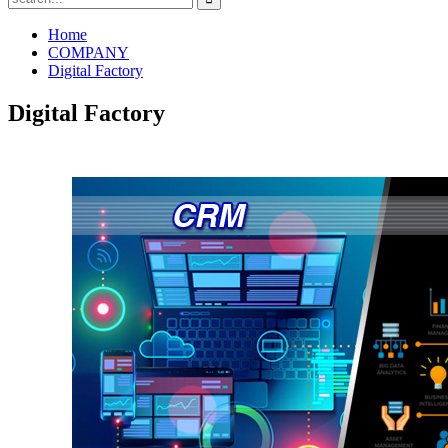
Home
COMPANY
Digital Factory
Digital Factory