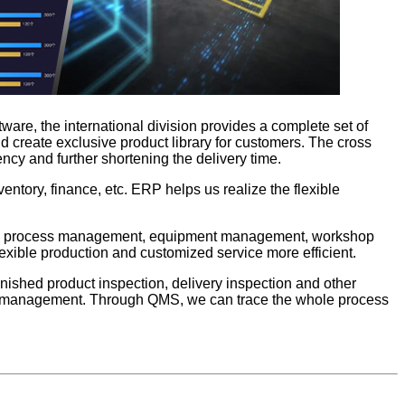
tware, the international division provides a complete set of
 create exclusive product library for customers. The cross
ncy and further shortening the delivery time.
ntory, finance, etc. ERP helps us realize the flexible
rol, process management, equipment management, workshop
exible production and customized service more efficient.
nished product inspection, delivery inspection and other
king management. Through QMS, we can trace the whole process