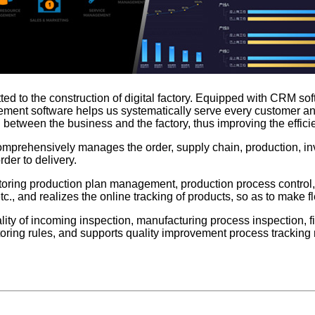
ted to the construction of digital factory. Equipped with CRM sof
gement software helps us systematically serve every customer and
etween the business and the factory, thus improving the efficie
omprehensively manages the order, supply chain, production, inve
rder to delivery.
itoring production plan management, production process cont
 and realizes the online tracking of products, so as to make fl
y of incoming inspection, manufacturing process inspection, fi
nitoring rules, and supports quality improvement process trac