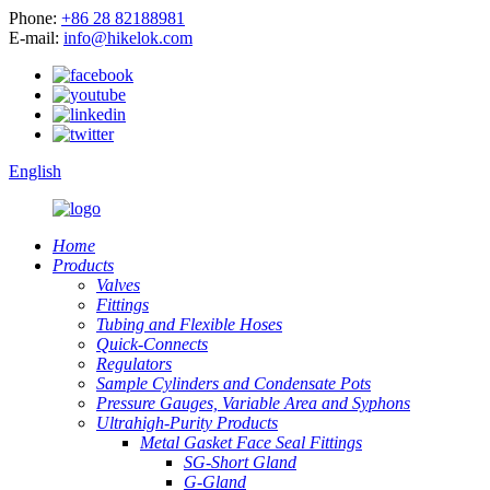
Phone:
+86 28 82188981
E-mail:
info@hikelok.com
English
Home
Products
Valves
Fittings
Tubing and Flexible Hoses
Quick-Connects
Regulators
Sample Cylinders and Condensate Pots
Pressure Gauges, Variable Area and Syphons
Ultrahigh-Purity Products
Metal Gasket Face Seal Fittings
SG-Short Gland
G-Gland