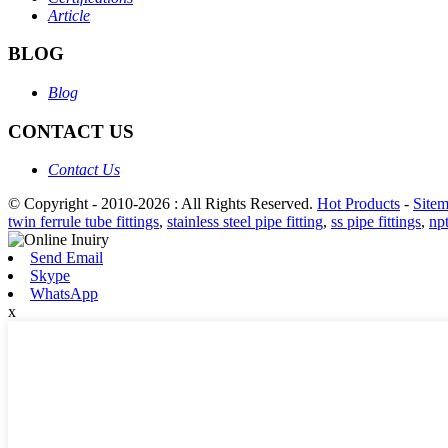
Article
BLOG
Blog
CONTACT US
Contact Us
© Copyright - 2010-2026 : All Rights Reserved.
Hot Products
-
Site
twin ferrule tube fittings
,
stainless steel pipe fitting
,
ss pipe fittings
,
npt
Send Email
Skype
WhatsApp
x