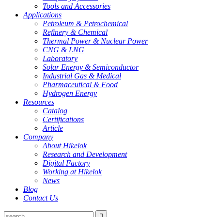
Tools and Accessories
Applications
Petroleum & Petrochemical
Refinery & Chemical
Thermal Power & Nuclear Power
CNG & LNG
Laboratory
Solar Energy & Semiconductor
Industrial Gas & Medical
Pharmaceutical & Food
Hydrogen Energy
Resources
Catalog
Certifications
Article
Company
About Hikelok
Research and Development
Digital Factory
Working at Hikelok
News
Blog
Contact Us