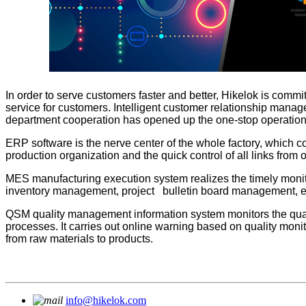
In order to serve customers faster and better, Hikelok is commit
service for customers. Intelligent customer relationship mana
department cooperation has opened up the one-stop operation b
ERP software is the nerve center of the whole factory, which c
production organization and the quick control of all links from o
MES manufacturing execution system realizes the timely mon
inventory management, project bulletin board management, etc.,
QSM quality management information system monitors the qualit
processes. It carries out online warning based on quality mo
from raw materials to products.
info@hikelok.com