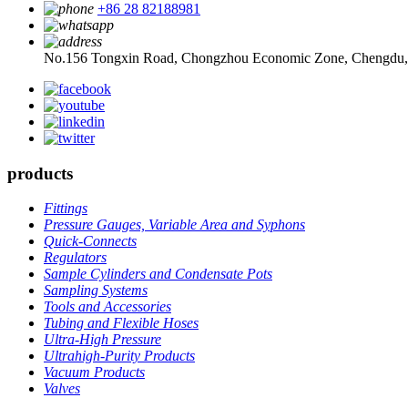
+86 28 82188981
No.156 Tongxin Road, Chongzhou Economic Zone, Chengdu,
products
Fittings
Pressure Gauges, Variable Area and Syphons
Quick-Connects
Regulators
Sample Cylinders and Condensate Pots
Sampling Systems
Tools and Accessories
Tubing and Flexible Hoses
Ultra-High Pressure
Ultrahigh-Purity Products
Vacuum Products
Valves