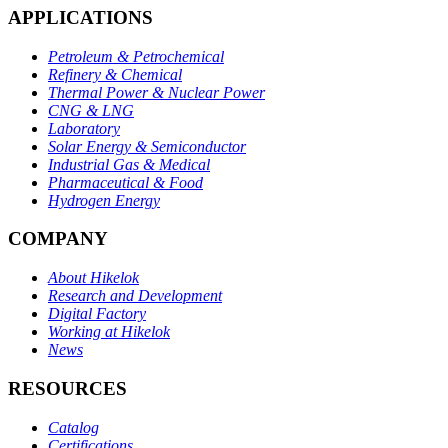
APPLICATIONS
Petroleum & Petrochemical
Refinery & Chemical
Thermal Power & Nuclear Power
CNG & LNG
Laboratory
Solar Energy & Semiconductor
Industrial Gas & Medical
Pharmaceutical & Food
Hydrogen Energy
COMPANY
About Hikelok
Research and Development
Digital Factory
Working at Hikelok
News
RESOURCES
Catalog
Certifications